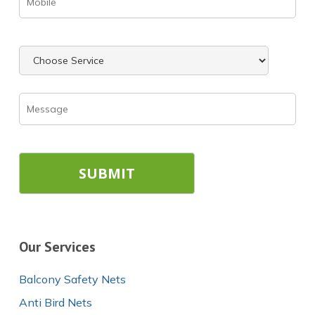
Our Services
Balcony Safety Nets
Anti Bird Nets