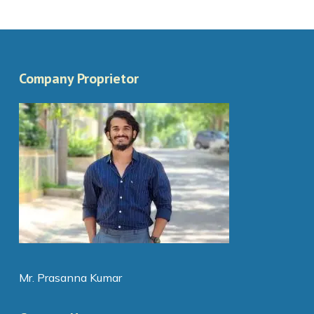
Company Proprietor
Mr. Prasanna Kumar