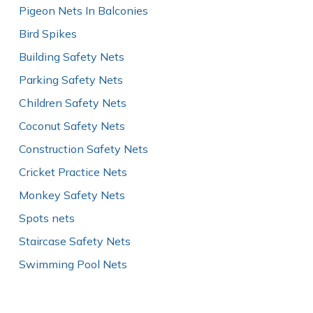
Pigeon Nets In Balconies
Bird Spikes
Building Safety Nets
Parking Safety Nets
Children Safety Nets
Coconut Safety Nets
Construction Safety Nets
Cricket Practice Nets
Monkey Safety Nets
Spots nets
Staircase Safety Nets
Swimming Pool Nets