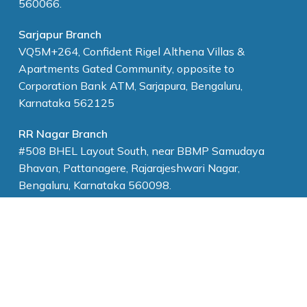
560066.
Sarjapur Branch
VQ5M+264, Confident Rigel Althena Villas &
Apartments Gated Community, opposite to
Corporation Bank ATM, Sarjapura, Bengaluru,
Karnataka 562125
RR Nagar Branch
#508 BHEL Layout South, near BBMP Samudaya
Bhavan, Pattanagere, Rajarajeshwari Nagar,
Bengaluru, Karnataka 560098.
Marathahalli Branch
17/5 2nd A cross, Krishnappa garden,Krishna Reddy
layout, Marathahalli, Bengaluru, Karnataka 560037