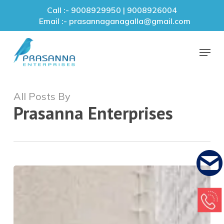
Skip
Call :- 9008929950 | 9008926004
to
Email :- prasannaganagalla@gmail.com
main
Close
content
Menu
Menu
All Posts By
Prasanna Enterprises