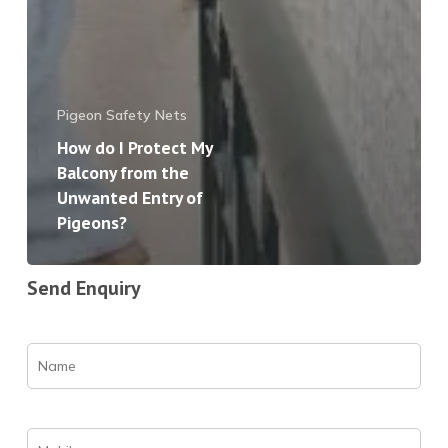
Pigeon Safety Nets
How do I Protect My
Balcony from the
Unwanted Entry of
Pigeons?
Send Enquiry