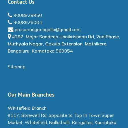
Contact Us
9008929950
9008926004
prasannaganagalla@gmail.com
#297, Major Sandeep Unnikrishnan Rd, 2nd Phase,
Muthyala Nagar, Gokula Extension, Mathikere,
Bengaluru, Karnataka 560054
Sitemap
Our Main Branches
Whitefield Branch
#117, Borewell Rd, opposite to Top In Town Super
Market, Whitefield, Nallurhalli, Bengaluru, Karnataka